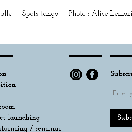
lle — Spots tan­go — Photo : Alice Lemar
on
Subscr
ition
room
ct launching
storming / seminar