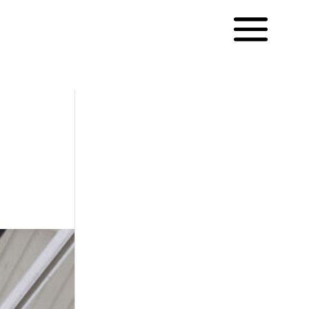
Français