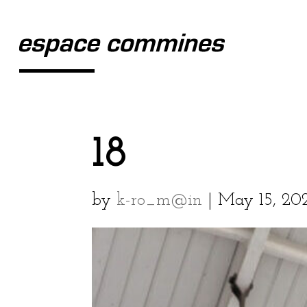
18
by
k-ro_m@in
|
May 15, 20