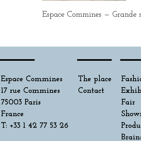
Espace Commines — Grande sa
Espace Commines
The place
Fashi
17 rue Commines
Contact
Exhib
75003 Paris
Fair
France
Show
T: +33 1 42 77 53 26
Produ
Brain