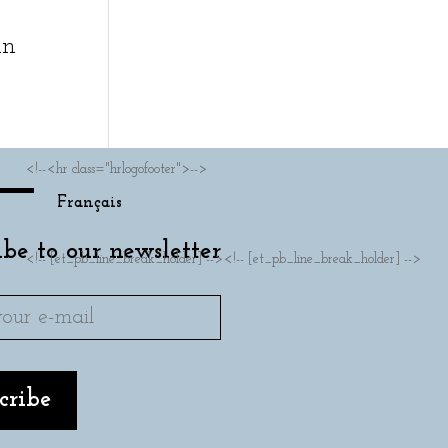
in
<!--<hr class="hrlogofooter">-->
Français
ibe to our newsletter
<!-- [et_pb_line_break_holder] --><!-- [et_pb_line_break_holder] -->