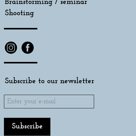
Brainstorming / seminar
Shooting
Subscribe to our newsletter