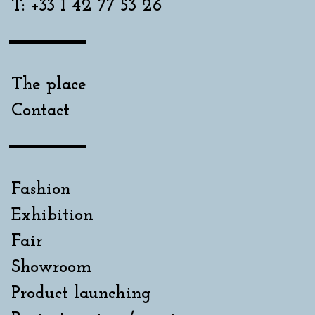
T: +33 1 42 77 53 26
The place
Contact
Fashion
Exhibition
Fair
Showroom
Product launching