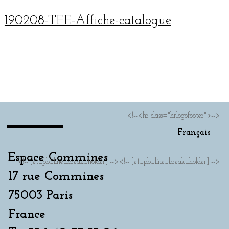
190208-TFE-Affiche-cat­a­logue
Français
<!--<hr class="hrlogofooter">-->
Français
Espace Commines
<!-- [et_pb_line_break_holder] --><!-- [et_pb_line_break_holder] -->
17 rue Commines
75003 Paris
France