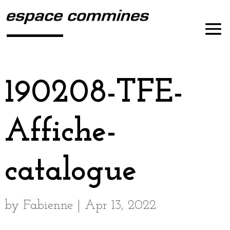
190208-TFE-
Affiche-
catalogue
by
Fabienne
|
Apr 13, 2022