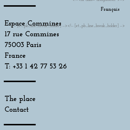
Français
Espace Commines
<!-- [et_pb_line_break_holder] --><!-- [et_pb_line_break_holder] -->
17 rue Commines
75003 Paris
France
T: +33 1 42 77 53 26
The place
Contact