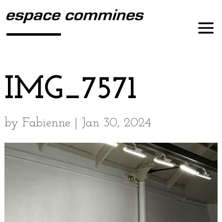
IMG_7571
by
Fabienne
|
Jan 30, 2024