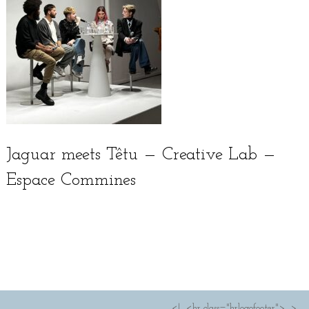
Jaguar meets Têtu — Creative Lab —
Espace Commines
Français
<!--<hr class="hrlogofooter">-->