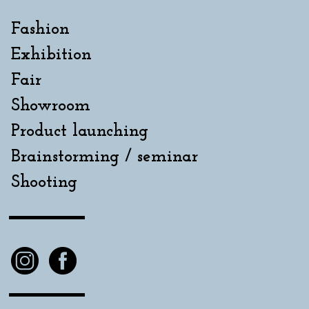
Fashion
Exhibition
Fair
Showroom
Product launching
Brainstorming / seminar
Shooting