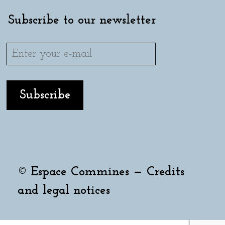
Subscribe to our newsletter
© Espace Commines —
Credits
and legal notices