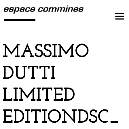
MASSIMO
DUTTI
LIMITED
EDITIONDSC_