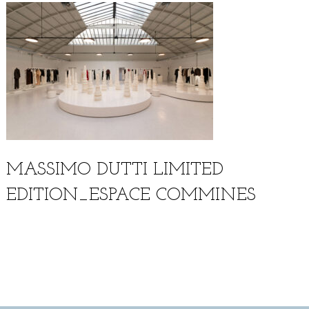
MASSIMO DUTTI LIMITED
EDITION_ESPACE COMMINES
Français