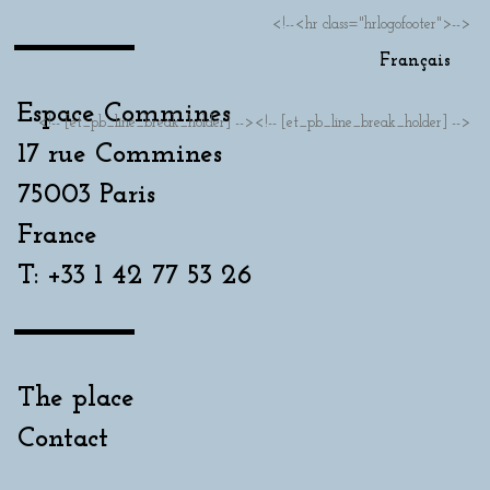
<!--<hr class="hrlogofooter">-->
Français
Espace Commines
<!-- [et_pb_line_break_holder] --><!-- [et_pb_line_break_holder] -->
17 rue Commines
75003 Paris
France
T: +33 1 42 77 53 26
The place
Contact