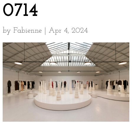
0714
by
Fabienne
|
Apr 4, 2024