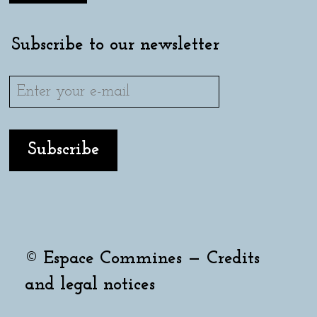
Subscribe to our newsletter
© Espace Commines —
Credits
and legal notices