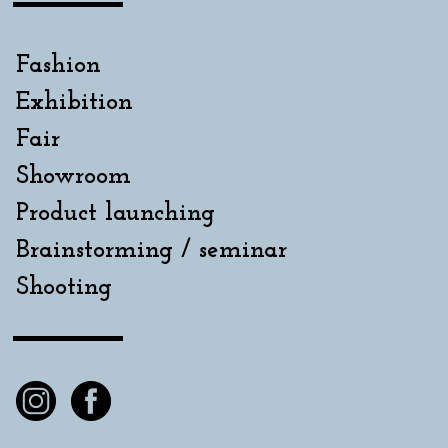
Fashion
Exhibition
Fair
Showroom
Product launching
Brainstorming / seminar
Shooting