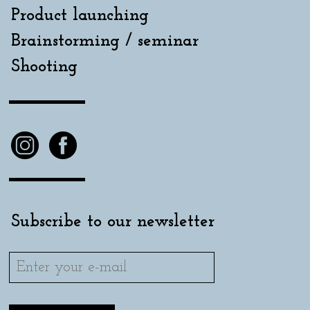
Product launching
Brainstorming / seminar
Shooting
Subscribe to our newsletter