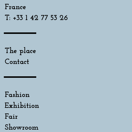
France
T: +33 1 42 77 53 26
The place
Contact
Fashion
Exhibition
Fair
Showroom