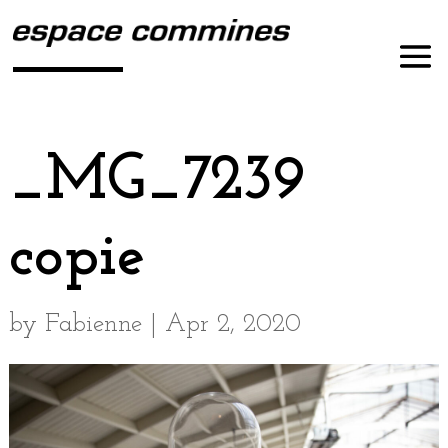
_MG_7239
copie
by
Fabienne
|
Apr 2, 2020