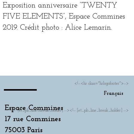
Exposition anniver­saire “TWENTY
FIVE ELEMENTS”, Espace Commines
2019. Crédit pho­to : Alice Lemarin.
Français
<!--<hr class="hrlogofooter">-->
Français
Espace Commines
<!-- [et_pb_line_break_holder] --><!-- [et_pb_line_break_holder] -->
17 rue Commines
75003 Paris