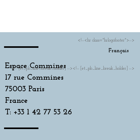
Français
<!--<hr class="hrlogofooter">-->
Français
Espace Commines
<!-- [et_pb_line_break_holder] --><!-- [et_pb_line_break_holder] -->
17 rue Commines
75003 Paris
France
T: +33 1 42 77 53 26