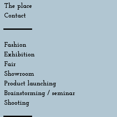
The place
Contact
Fashion
Exhibition
Fair
Showroom
Product launching
Brainstorming / seminar
Shooting