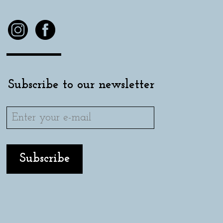
Subscribe to our newsletter