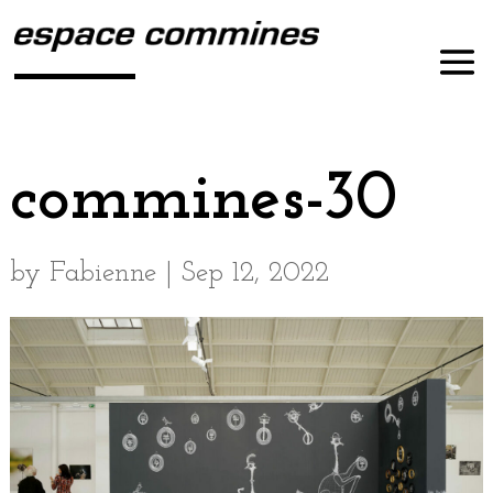
commines-30
by
Fabienne
|
Sep 12, 2022