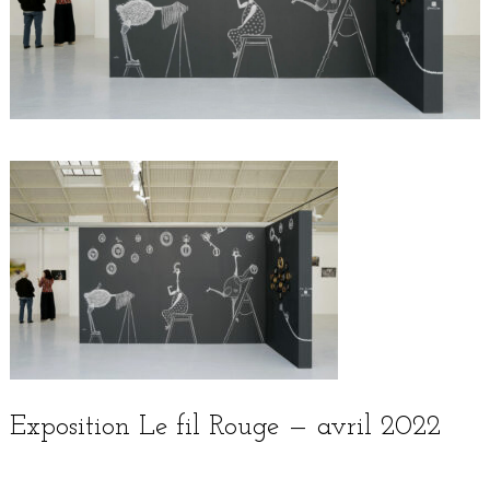
Exposition Le fil Rouge — avril 2022