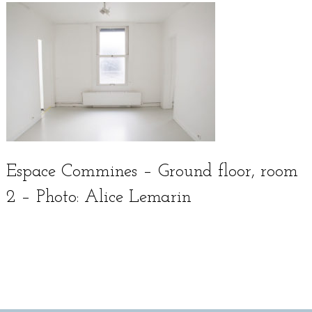
Espace Commines – Ground floor, room
2 – Photo: Alice Lemarin
Français