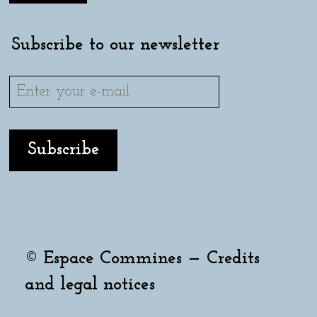
Subscribe to our newsletter
© Espace Commines —
Credits
and legal notices