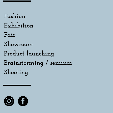
Fashion
Exhibition
Fair
Showroom
Product launching
Brainstorming / seminar
Shooting