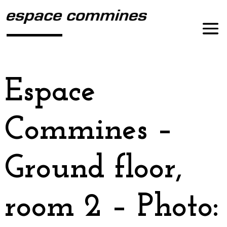
Espace
Commines –
Ground floor,
room 2 – Photo: