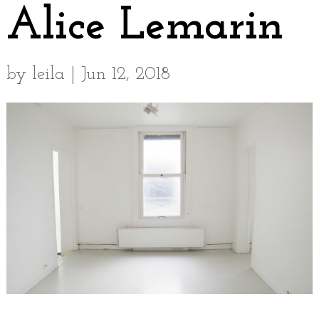
Alice Lemarin
by
leila
|
Jun 12, 2018