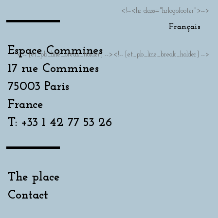
<!--<hr class="hrlogofooter">-->
Français
Espace Commines
<!-- [et_pb_line_break_holder] --><!-- [et_pb_line_break_holder] -->
17 rue Commines
75003 Paris
France
T: +33 1 42 77 53 26
The place
Contact