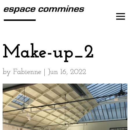
Make-up_2
by
Fabienne
|
Jun 16, 2022