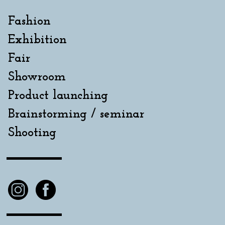
Fashion
Exhibition
Fair
Showroom
Product launching
Brainstorming / seminar
Shooting