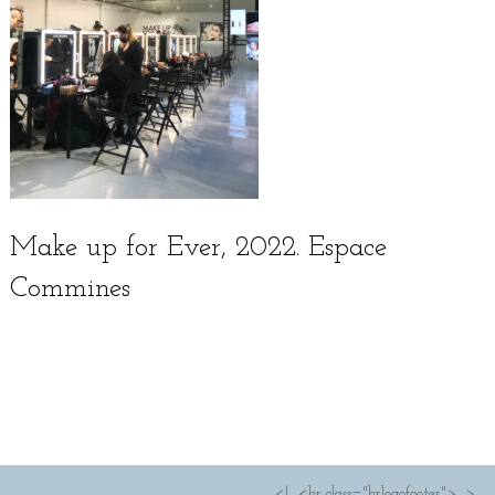
Make up for Ever, 2022. Espace
Commines
Français
<!--<hr class="hrlogofooter">-->