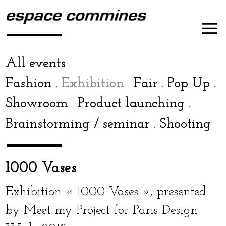
All events
Fashion
Exhibition
Fair
Pop Up
.
.
.
.
Showroom
Product launch­ing
.
.
Brainstorming / sem­i­nar
Shooting
.
1000 Vases
Exhibition « 1000 Vases », pre­sent­ed
by Meet my Project for Paris Design