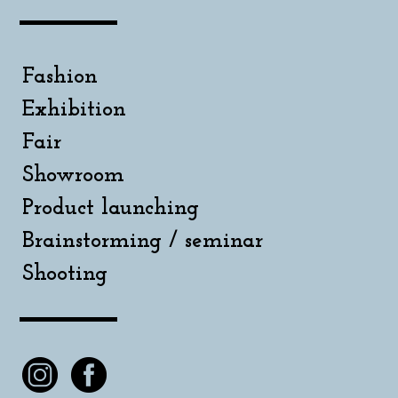
Fashion
Exhibition
Fair
Showroom
Product launching
Brainstorming / seminar
Shooting