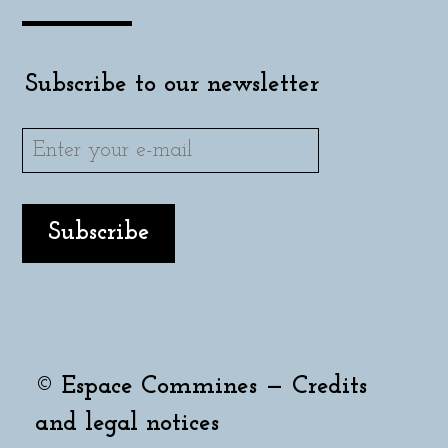
Subscribe to our newsletter
© Espace Commines —
Credits
and legal notices