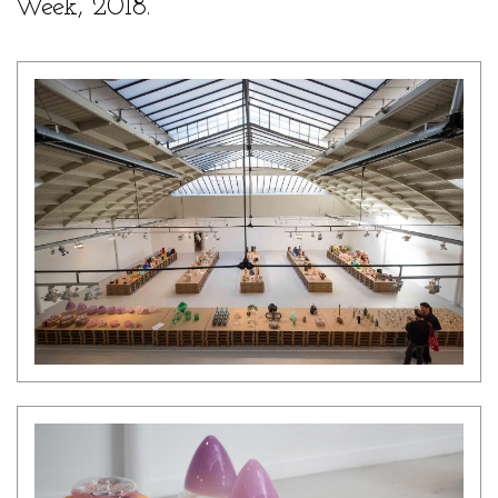
Week, 2018.