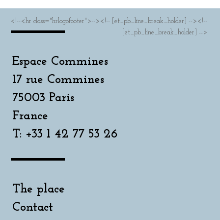
<!--<hr class="hrlogofooter">--><!-- [et_pb_line_break_holder] --><!--
[et_pb_line_break_holder] -->
Espace Commines
17 rue Commines
75003 Paris
France
T: +33 1 42 77 53 26
The place
Contact