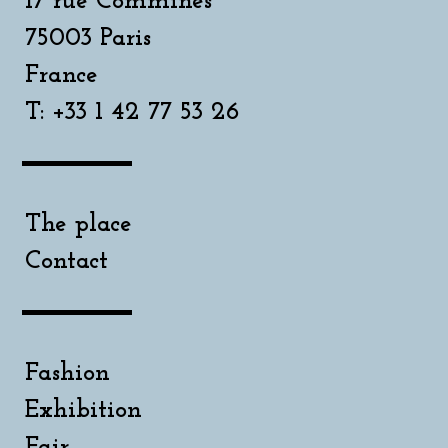
17 rue Commines
75003 Paris
France
T: +33 1 42 77 53 26
The place
Contact
Fashion
Exhibition
Fair