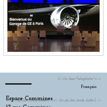
<!--<hr class="hrlogofooter">-->
Français
Espace Commines
<!-- [et_pb_line_break_holder] --><!-- [et_pb_line_break_holder] -->