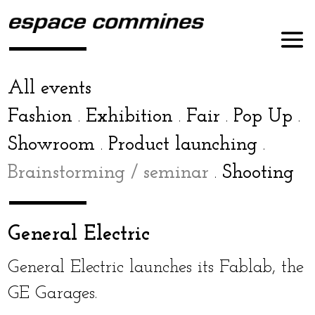
All events
Fashion
Exhibition
Fair
Pop Up
.
.
.
.
Showroom
Product launch­ing
.
.
Brainstorming / sem­i­nar
Shooting
.
General Electric
General Electric launch­es its Fablab, the
GE Garages.