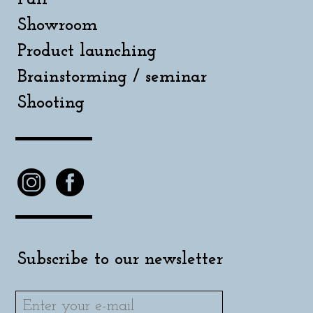
Showroom
Product launching
Brainstorming / seminar
Shooting
Subscribe to our newsletter