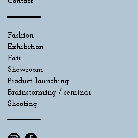
Contact
Fashion
Exhibition
Fair
Showroom
Product launching
Brainstorming / seminar
Shooting