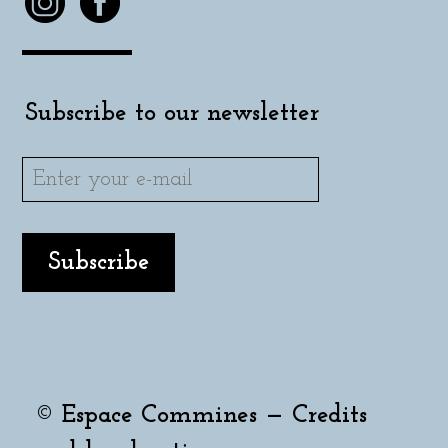
Subscribe to our newsletter
© Espace Commines —
Credits