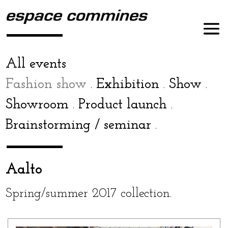
All events
Fashion show
Exhibition
Show
.
.
.
Showroom
Product launch
.
.
Brainstorming / sem­i­nar
.
Aalto
Spring/summer 2017 collection.