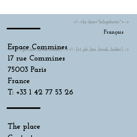
<!--<hr class="hrlogofooter">-->
Français
Espace Commines
<!-- [et_pb_line_break_holder] --><!-- [et_pb_line_break_holder] -->
17 rue Commines
75003 Paris
France
T: +33 1 42 77 53 26
The place